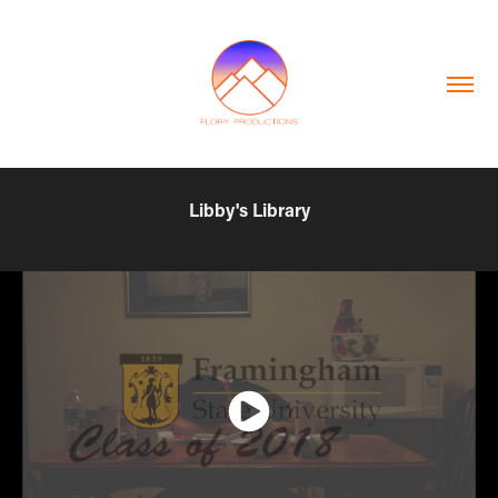
Libby's Library