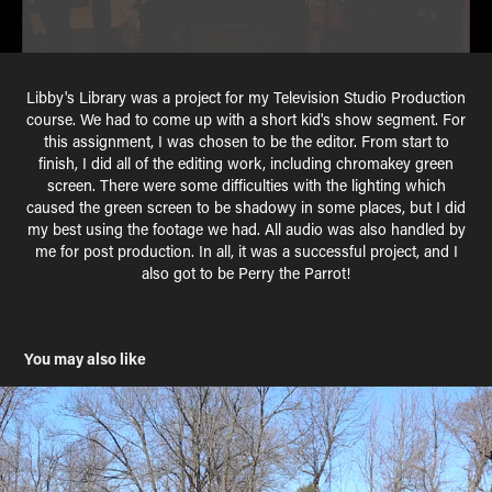
Libby's Library was a project for my Television Studio Production
course. We had to come up with a short kid's show segment. For
this assignment, I was chosen to be the editor. From start to
finish, I did all of the editing work, including chromakey green
screen. There were some difficulties with the lighting which
caused the green screen to be shadowy in some places, but I did
my best using the footage we had. All audio was also handled by
me for post production. In all, it was a successful project, and I
also got to be Perry the Parrot!
You may also like