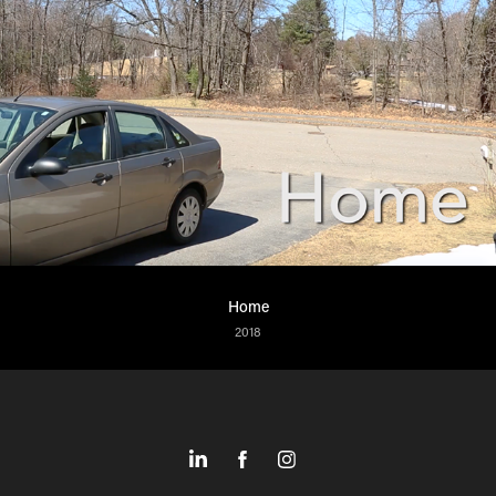
Home
2018